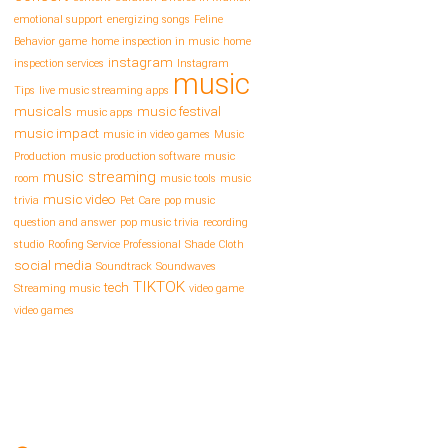
emotional support
energizing songs
Feline
Behavior
game
home inspection in music
home
instagram
inspection services
Instagram
music
Tips
live music streaming apps
musicals
music festival
music apps
music impact
music in video games
Music
Production
music production software
music
music streaming
room
music tools
music
music video
trivia
Pet Care
pop music
question and answer
pop music trivia
recording
studio
Roofing Service Professional
Shade Cloth
social media
Soundtrack
Soundwaves
TIKTOK
tech
Streaming music
video game
video games