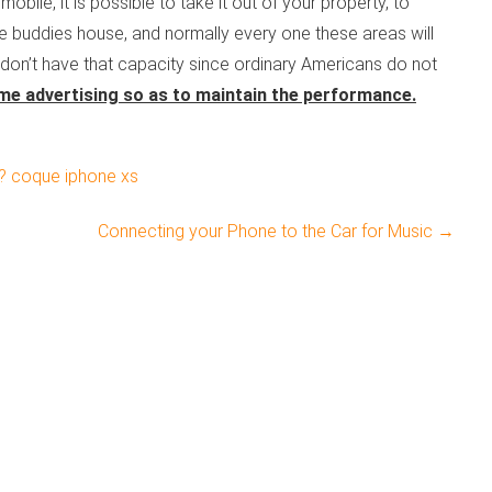
obile, it is possible to take it out of your property, to
e buddies house, and normally every one these areas will
don’t have that capacity since ordinary Americans do not
e advertising so as to maintain the performance.
? coque iphone xs
Connecting your Phone to the Car for Music
→