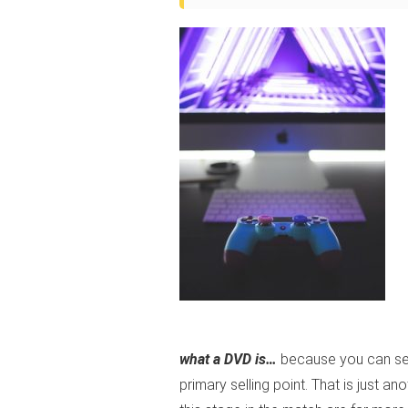
what a DVD is…
because you can see 
primary selling point. That is just a