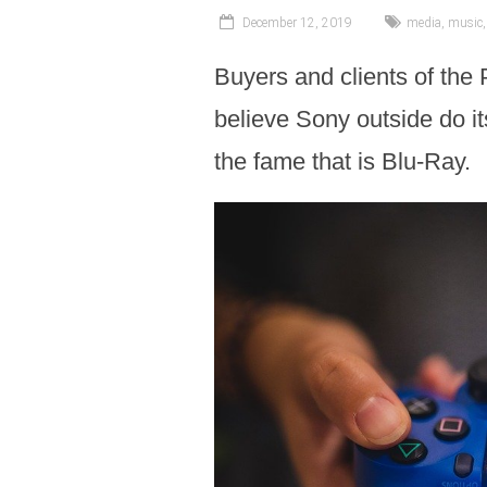
December 12, 2019
media
,
music
Buyers and clients of the 
believe Sony outside do it
the fame that is Blu-Ray.