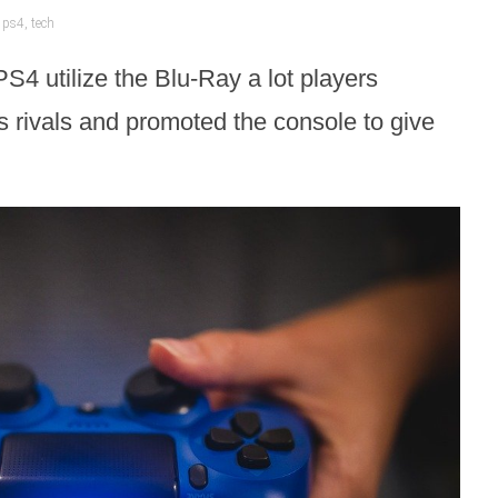
,
ps4
,
tech
PS4 utilize the Blu-Ray a lot players
s rivals and promoted the console to give