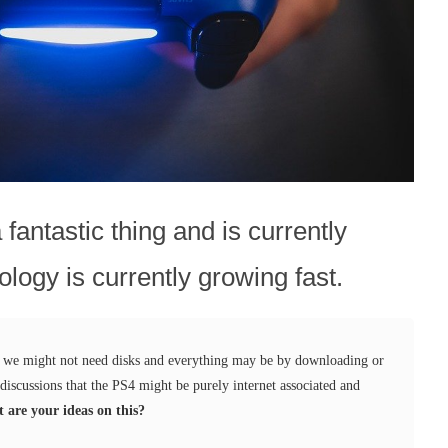
fantastic thing and is currently
ology is currently growing fast.
g we might not need disks and everything may be by downloading or
discussions that the PS4 might be purely internet associated and
 are your ideas on this?