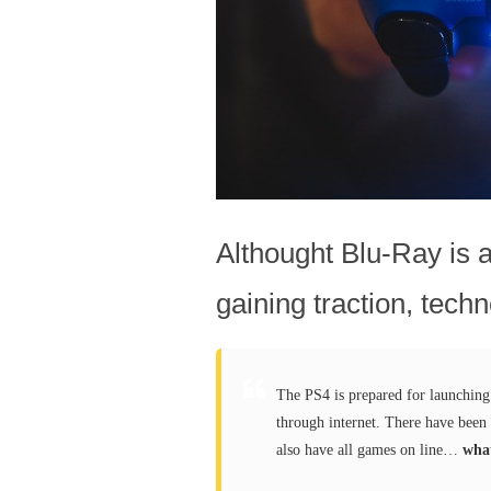
Althought Blu-Ray is a 
gaining traction, techn
The PS4 is prepared for launchin
through internet. There have been 
also have all games on line…
what