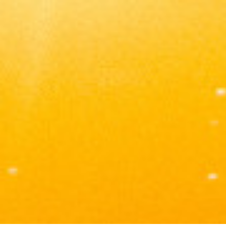
Tomas