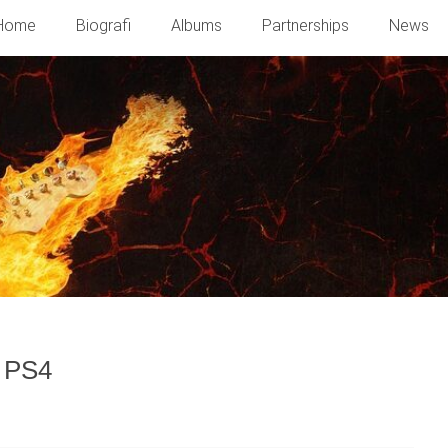
Home
Biografi
Albums
Partnerships
News
f PS4