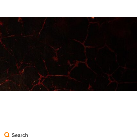
Search