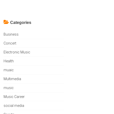
Categories
Business
Concert
Electronic Music
Health
muaic
Multimedia
music
Music Career
social media