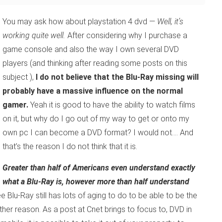
You may ask how about playstation 4 dvd —
Well, it’s
working quite well.
After considering why I purchase a
game console and also the way I own several DVD
players (and thinking after reading some posts on this
subject ),
I do not believe that the Blu-Ray missing will
probably have a massive influence on the normal
gamer.
Yeah it is good to have the ability to watch films
on it, but why do I go out of my way to get or onto my
own pc I can become a DVD format? I would not…. And
that’s the reason I do not think that it is.
Greater than half of Americans even understand exactly
what a Blu-Ray is, however more than half understand
Blu-Ray still has lots of aging to do to be able to be the
nother reason. As a post at Cnet brings to focus to, DVD in