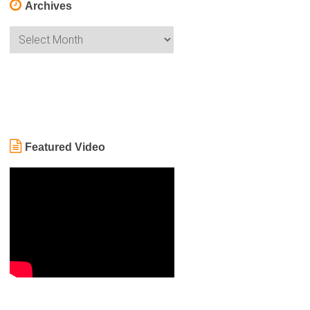
Archives
Archives
Featured Video