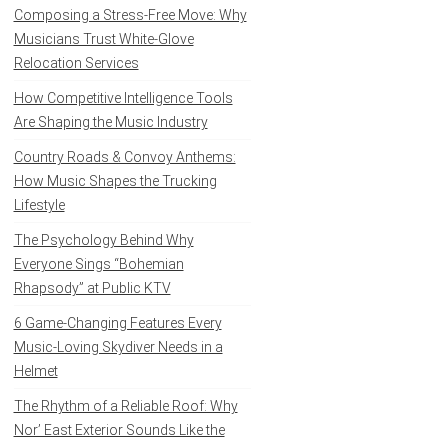
Composing a Stress-Free Move: Why
Musicians Trust White-Glove
Relocation Services
How Competitive Intelligence Tools
Are Shaping the Music Industry
Country Roads & Convoy Anthems:
How Music Shapes the Trucking
Lifestyle
The Psychology Behind Why
Everyone Sings “Bohemian
Rhapsody” at Public KTV
6 Game-Changing Features Every
Music-Loving Skydiver Needs in a
Helmet
The Rhythm of a Reliable Roof: Why
Nor’ East Exterior Sounds Like the