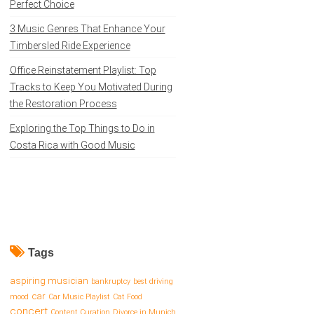
Perfect Choice
3 Music Genres That Enhance Your
Timbersled Ride Experience
Office Reinstatement Playlist: Top
Tracks to Keep You Motivated During
the Restoration Process
Exploring the Top Things to Do in
Costa Rica with Good Music
Tags
aspiring musician
bankruptcy
best driving
car
mood
Car Music Playlist
Cat Food
concert
Content Curation
Divorce in Munich