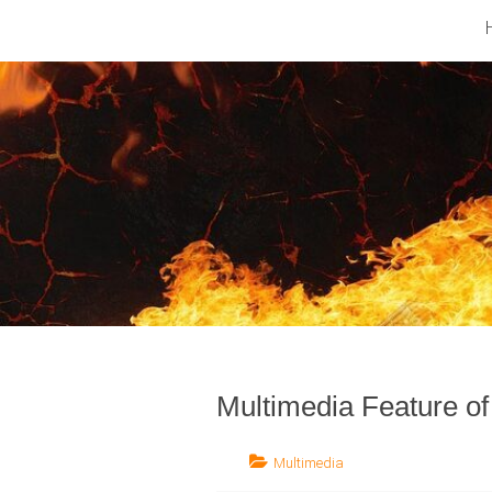
Barfod
Music
Industry
Multimedia Feature o
Multimedia