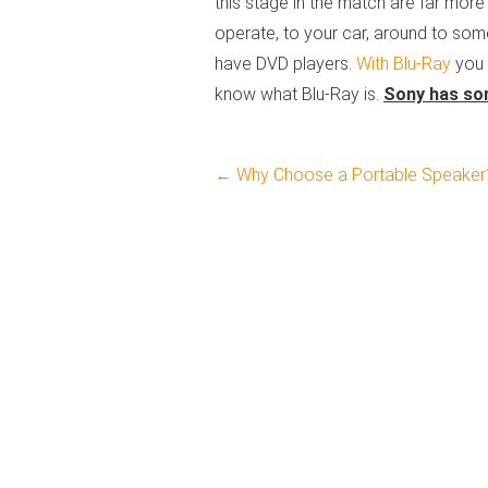
this stage in the match are far more m
operate, to your car, around to som
have DVD players.
With Blu-Ray
you 
know what Blu-Ray is.
Sony has som
←
Why Choose a Portable Speaker