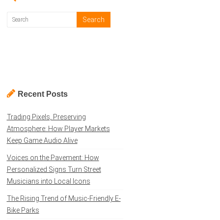
Recent Posts
Trading Pixels, Preserving
Atmosphere: How Player Markets
Keep Game Audio Alive
Voices on the Pavement: How
Personalized Signs Turn Street
Musicians into Local Icons
The Rising Trend of Music-Friendly E-
Bike Parks