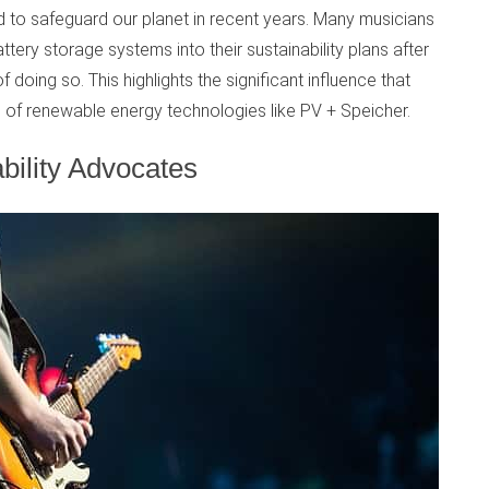
ed to safeguard our planet in recent years. Many musicians
ery storage systems into their sustainability plans after
 doing so. This highlights the significant influence that
 of renewable energy technologies like PV + Speicher.
bility Advocates