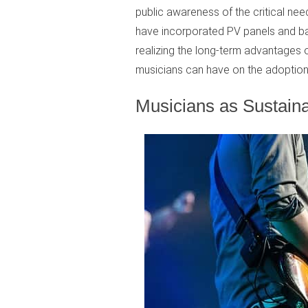
public awareness of the critical ne
have incorporated PV panels and batt
realizing the long-term advantages of
musicians can have on the adoption
Musicians as Sustaina