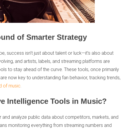
ound of Smarter Strategy
pe, success isn’t just about talent or luck—it’s also about
volving, and artists, labels, and streaming platforms are
ools to stay ahead of the curve. These tools, once primarily
are now key to understanding fan behavior, tracking trends,
d of music
.
e Intelligence Tools in Music?
er and analyze public data about competitors, markets, and
means monitoring everything from streaming numbers and