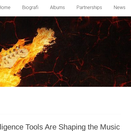
Home
Biografi
Albums
Partnerships
News
ligence Tools Are Shaping the Music