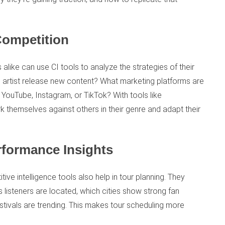
Competition
 alike can use CI tools to analyze the strategies of their
artist release new content? What marketing platforms are
 YouTube, Instagram, or TikTok? With tools like
k themselves against others in their genre and adapt their
rformance Insights
ve intelligence tools also help in tour planning. They
’s listeners are located, which cities show strong fan
tivals are trending. This makes tour scheduling more