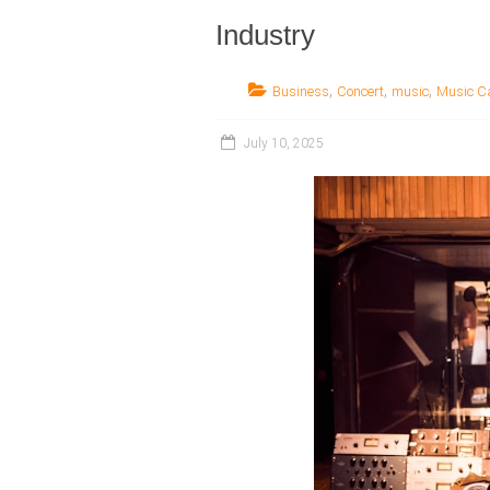
Industry
,
,
,
Business
Concert
music
Music C
July 10, 2025