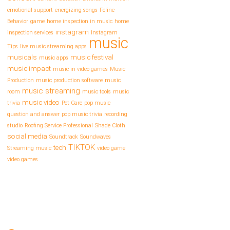
emotional support
energizing songs
Feline
Behavior
game
home inspection in music
home
instagram
inspection services
Instagram
music
Tips
live music streaming apps
musicals
music festival
music apps
music impact
music in video games
Music
Production
music production software
music
music streaming
room
music tools
music
music video
trivia
Pet Care
pop music
question and answer
pop music trivia
recording
studio
Roofing Service Professional
Shade Cloth
social media
Soundtrack
Soundwaves
TIKTOK
tech
Streaming music
video game
video games