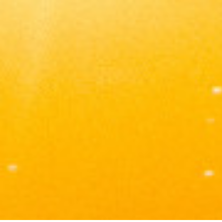
Tomas