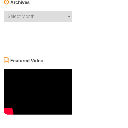
Archives
Archives
Featured Video