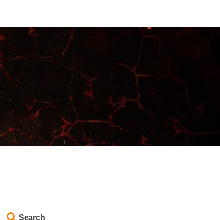
Search