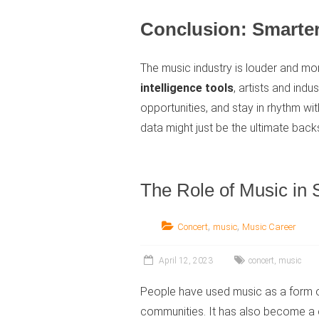
Conclusion: Smarter
The music industry is louder and mo
intelligence tools
, artists and indu
opportunities, and stay in rhythm w
data might just be the ultimate bac
The Role of Music in
,
,
Concert
music
Music Career
April 12, 2023
concert
,
music
People have used music as a form of
communities. It has also become a cr