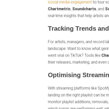
social media engagement
to tour sc
Chartmetric
,
Soundcharts
, and
S
real-time insights that help artists
Tracking Trends an
For artists, managers, and record la
landscape. Want to know what genre
went viral on TikTok? Tools like
Cha
their releases, marketing, and even 
Optimising Streamin
With streaming platforms like Spot
landing on the right playlist can be 
monitor playlist additions, removals
which songs are performing well, why