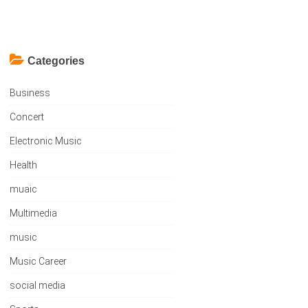
Categories
Business
Concert
Electronic Music
Health
muaic
Multimedia
music
Music Career
social media