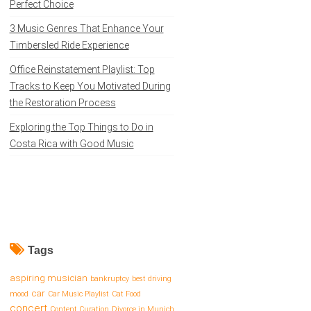
Perfect Choice
3 Music Genres That Enhance Your
Timbersled Ride Experience
Office Reinstatement Playlist: Top
Tracks to Keep You Motivated During
the Restoration Process
Exploring the Top Things to Do in
Costa Rica with Good Music
Tags
aspiring musician
bankruptcy
best driving
car
mood
Car Music Playlist
Cat Food
concert
Content Curation
Divorce in Munich