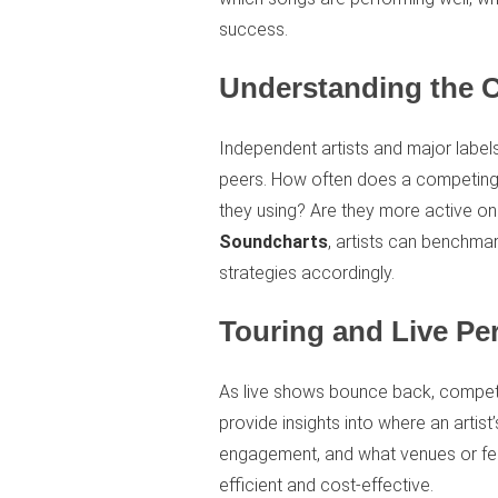
success.
Understanding the 
Independent artists and major labels
peers. How often does a competing 
they using? Are they more active on
Soundcharts
, artists can benchmar
strategies accordingly.
Touring and Live Pe
As live shows bounce back, competiti
provide insights into where an artist
engagement, and what venues or fes
efficient and cost-effective.