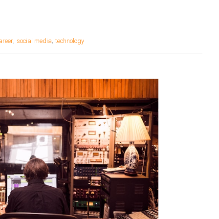
,
,
areer
social media
technology