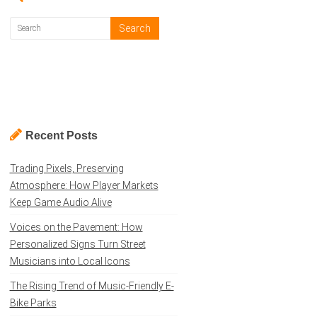
Recent Posts
Trading Pixels, Preserving
Atmosphere: How Player Markets
Keep Game Audio Alive
Voices on the Pavement: How
Personalized Signs Turn Street
Musicians into Local Icons
The Rising Trend of Music-Friendly E-
Bike Parks