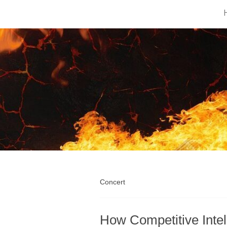
Barfod
Music
Industry
Concert
How Competitive Intel