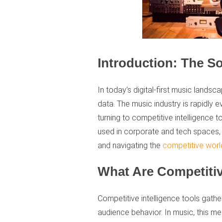
Introduction: The S
In today’s digital-first music landsca
data. The music industry is rapidly e
turning to competitive intelligence t
used in corporate and tech spaces, 
and navigating the
competitive worl
What Are Competitiv
Competitive intelligence tools gath
audience behavior. In music, this 