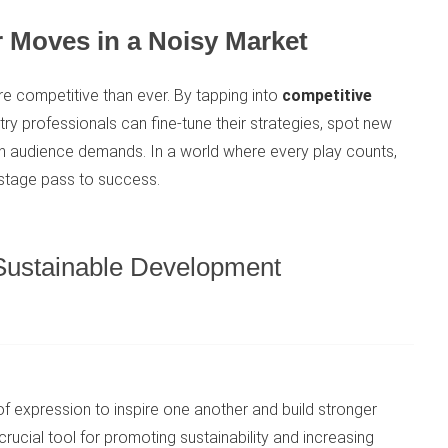
 Moves in a Noisy Market
re competitive than ever. By tapping into
competitive
stry professionals can fine-tune their strategies, spot new
ith audience demands. In a world where every play counts,
kstage pass to success.
 Sustainable Development
 expression to inspire one another and build stronger
ucial tool for promoting sustainability and increasing