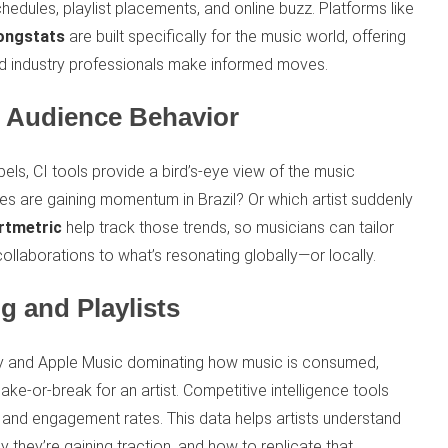
hedules, playlist placements, and online buzz. Platforms like
ongstats
are built specifically for the music world, offering
 and industry professionals make informed moves.
d Audience Behavior
bels, CI tools provide a bird’s-eye view of the music
s are gaining momentum in Brazil? Or which artist suddenly
rtmetric
help track those trends, so musicians can tailor
collaborations to what’s resonating globally—or locally.
g and Playlists
ify and Apple Music dominating how music is consumed,
make-or-break for an artist. Competitive intelligence tools
, and engagement rates. This data helps artists understand
 they’re gaining traction, and how to replicate that