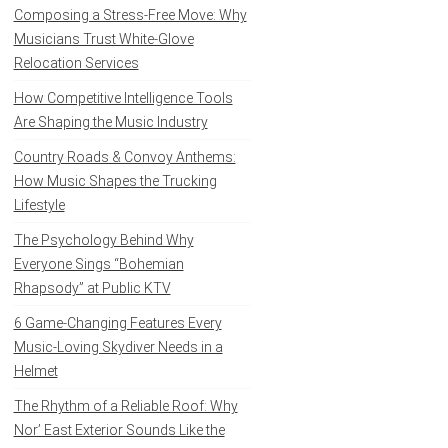
Composing a Stress-Free Move: Why
Musicians Trust White-Glove
Relocation Services
How Competitive Intelligence Tools
Are Shaping the Music Industry
Country Roads & Convoy Anthems:
How Music Shapes the Trucking
Lifestyle
The Psychology Behind Why
Everyone Sings “Bohemian
Rhapsody” at Public KTV
6 Game-Changing Features Every
Music-Loving Skydiver Needs in a
Helmet
The Rhythm of a Reliable Roof: Why
Nor’ East Exterior Sounds Like the