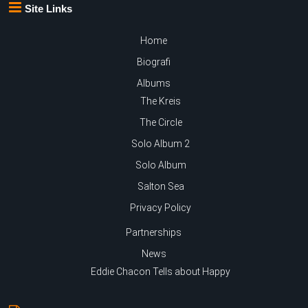
Site Links
Home
Biografi
Albums
The Kreis
The Circle
Solo Album 2
Solo Album
Salton Sea
Privacy Policy
Partnerships
News
Eddie Chacon Tells about Happy