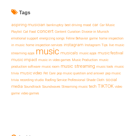
Tags
aspiring musician
car
bankruptcy
best driving mood
Car Music
concert
Playlist
Cat Food
Content Curation
Divorce in Munich
emotional support
energizing songs
Feline Behavior
game
home inspection
instagram
in music
home inspection services
Instagram Tips
live music
music
musicals
music festival
streaming apps
music apps
music impact
music in video games
Music Production
music
music streaming
production software
music room
music tools
music
music video
trivia
Pet Care
pop music question and answer
pop music
social
trivia
recording studio
Roofing Service Professional
Shade Cloth
TIKTOK
media
tech
Soundtrack
Soundwaves
Streaming music
video
game
video games