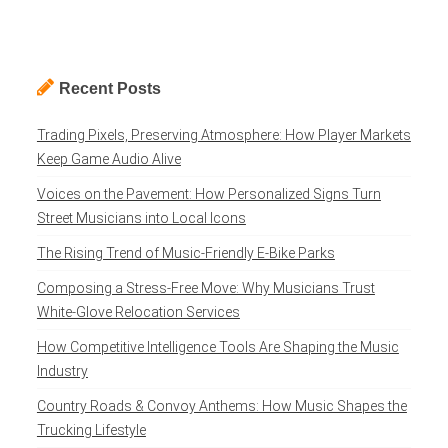
Recent Posts
Trading Pixels, Preserving Atmosphere: How Player Markets
Keep Game Audio Alive
Voices on the Pavement: How Personalized Signs Turn
Street Musicians into Local Icons
The Rising Trend of Music-Friendly E-Bike Parks
Composing a Stress-Free Move: Why Musicians Trust
White-Glove Relocation Services
How Competitive Intelligence Tools Are Shaping the Music
Industry
Country Roads & Convoy Anthems: How Music Shapes the
Trucking Lifestyle