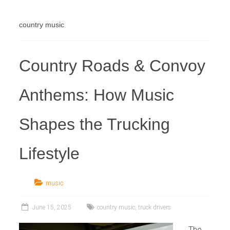
Industry
country music
Country Roads & Convoy
Anthems: How Music
Shapes the Trucking
Lifestyle
music
June 15, 2025
country music
,
truck drivers
The