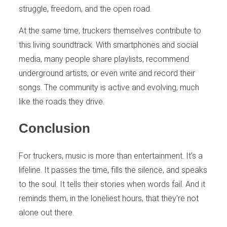
struggle, freedom, and the open road.
At the same time, truckers themselves contribute to
this living soundtrack. With smartphones and social
media, many people share playlists, recommend
underground artists, or even write and record their
songs. The community is active and evolving, much
like the roads they drive.
Conclusion
For truckers, music is more than entertainment. It’s a
lifeline. It passes the time, fills the silence, and speaks
to the soul. It tells their stories when words fail. And it
reminds them, in the loneliest hours, that they’re not
alone out there.