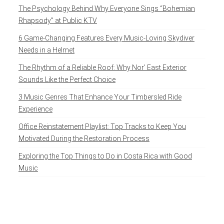
The Psychology Behind Why Everyone Sings “Bohemian
Rhapsody” at Public KTV
6 Game-Changing Features Every Music-Loving Skydiver
Needs in a Helmet
The Rhythm of a Reliable Roof: Why Nor’ East Exterior
Sounds Like the Perfect Choice
3 Music Genres That Enhance Your Timbersled Ride
Experience
Office Reinstatement Playlist: Top Tracks to Keep You
Motivated During the Restoration Process
Exploring the Top Things to Do in Costa Rica with Good
Music