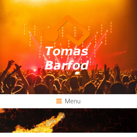
Tomas
Menu
Barfod
Music