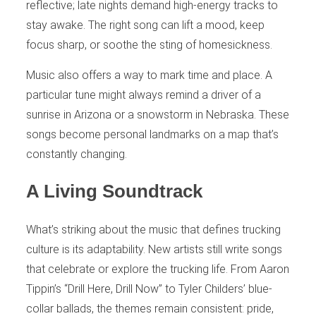
reflective; late nights demand high-energy tracks to
stay awake. The right song can lift a mood, keep
focus sharp, or soothe the sting of homesickness.
Music also offers a way to mark time and place. A
particular tune might always remind a driver of a
sunrise in Arizona or a snowstorm in Nebraska. These
songs become personal landmarks on a map that’s
constantly changing.
A Living Soundtrack
What’s striking about the music that defines trucking
culture is its adaptability. New artists still write songs
that celebrate or explore the trucking life. From Aaron
Tippin’s “Drill Here, Drill Now” to Tyler Childers’ blue-
collar ballads, the themes remain consistent: pride,