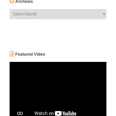
Archives
Archives
Featured Video