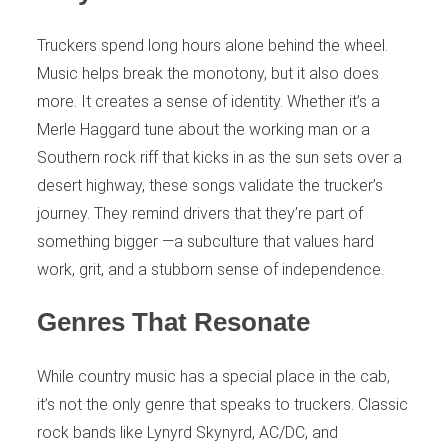
Truckers spend long hours alone behind the wheel.
Music helps break the monotony, but it also does
more. It creates a sense of identity. Whether it’s a
Merle Haggard tune about the working man or a
Southern rock riff that kicks in as the sun sets over a
desert highway, these songs validate the trucker’s
journey. They remind drivers that they’re part of
something bigger —a subculture that values hard
work, grit, and a stubborn sense of independence.
Genres That Resonate
While country music has a special place in the cab,
it’s not the only genre that speaks to truckers. Classic
rock bands like Lynyrd Skynyrd, AC/DC, and