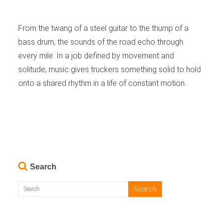
From the twang of a steel guitar to the thump of a
bass drum, the sounds of the road echo through
every mile. In a job defined by movement and
solitude, music gives truckers something solid to hold
onto a shared rhythm in a life of constant motion.
Search