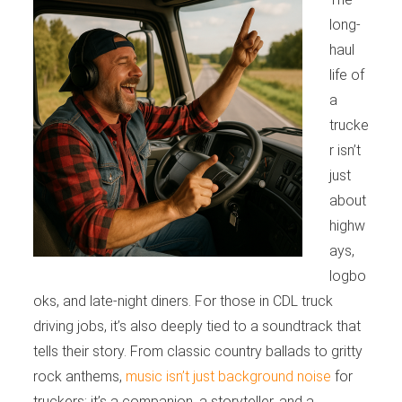
long-
haul
life of
a
trucke
r isn’t
just
about
highw
ays,
logbo
oks, and late-night diners. For those in CDL truck
driving jobs, it’s also deeply tied to a soundtrack that
tells their story. From classic country ballads to gritty
rock anthems,
music isn’t just background noise
for
truckers; it’s a companion, a storyteller, and a