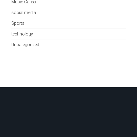
Music Career
social media
Sports
technology
Uncategorized