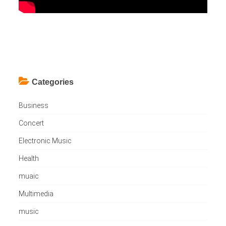
Categories
Business
Concert
Electronic Music
Health
muaic
Multimedia
music