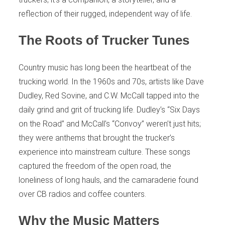
reflection of their rugged, independent way of life.
The Roots of Trucker Tunes
Country music has long been the heartbeat of the
trucking world. In the 1960s and 70s, artists like Dave
Dudley, Red Sovine, and C.W. McCall tapped into the
daily grind and grit of trucking life. Dudley’s “Six Days
on the Road” and McCall’s “Convoy” weren’t just hits;
they were anthems that brought the trucker’s
experience into mainstream culture. These songs
captured the freedom of the open road, the
loneliness of long hauls, and the camaraderie found
over CB radios and coffee counters.
Why the Music Matters