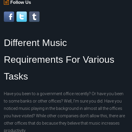
Follow Us
Different Music
Requirements For Various
Tasks
Have you been to a government office recently? Or have you been
to some banks or other offices? Well, I’m sure you did. Have you
noticed music playing in the background in almost all the offices
you have visited? While other companies don’t allow this, there are
other offices that do because they believe that music increases
productivity.