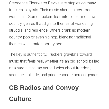
Creedence Clearwater Revival are staples on many
truckers’ playlists. Their music shares a raw, road-
worn spirit. Some truckers lean into blues or outlaw
country, genres that dig into themes of wandering,
struggle, and resilience. Others crank up modern
country-pop or even hip-hop, blending traditional
themes with contemporary beats.
The key is authenticity. Truckers gravitate toward
music that feels real, whether it’s an old-school ballad
or a hard-hitting rap verse. Lyrics about freedom,
sacrifice, solitude, and pride resonate across genres.
CB Radios and Convoy
Culture