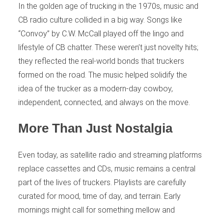
In the golden age of trucking in the 1970s, music and
CB radio culture collided in a big way. Songs like
“Convoy” by C.W. McCall played off the lingo and
lifestyle of CB chatter. These weren’t just novelty hits;
they reflected the real-world bonds that truckers
formed on the road. The music helped solidify the
idea of the trucker as a modern-day cowboy,
independent, connected, and always on the move.
More Than Just Nostalgia
Even today, as satellite radio and streaming platforms
replace cassettes and CDs, music remains a central
part of the lives of truckers. Playlists are carefully
curated for mood, time of day, and terrain. Early
mornings might call for something mellow and