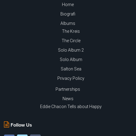
Home
Biografi
Albums
The Kreis
The Circle
Solo Album 2
Solo Album
Salton Sea
Privacy Policy
Partnerships
News
Eddie Chacon Tells about Happy
Follow Us