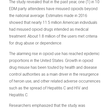
The study revealed that in the past year, one (1) in 10
EDM party attendees have misused opioids beyond
the national average. Estimates made in 2016
showed that nearly 11.5 million American individuals
had misused opioid drugs intended as medical
treatment. About 1.8 million of the users met criteria
for drug abuse or dependence.
The alarming rise in opioid use has reached epidemic
proportions in the United States. Growth in opioid
drug misuse has been touted by health and disease
control authorities as a main driver in the resurgence
of heroin use, and other related adverse occurrences
such as the spread of Hepatitis C and HIV. and
Hepatitis C.
Researchers emphasized that the study was