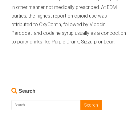
in other manner not medically prescribed. At EDM
parties, the highest report on opioid use was
attributed to OxyContin, followed by Vicodin,
Percocet, and codeine syrup usually as a concoction
to party drinks like Purple Drank, Sizzurp or Lean.
Search