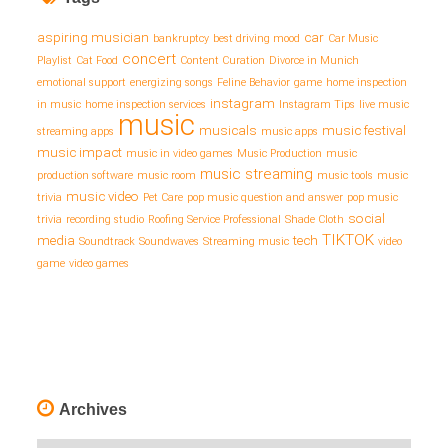
aspiring musician
car
bankruptcy
best driving mood
Car Music
concert
Playlist
Cat Food
Content Curation
Divorce in Munich
emotional support
energizing songs
Feline Behavior
game
home inspection
instagram
in music
home inspection services
Instagram Tips
live music
music
musicals
music festival
streaming apps
music apps
music impact
music in video games
Music Production
music
music streaming
production software
music room
music tools
music
music video
trivia
Pet Care
pop music question and answer
pop music
social
trivia
recording studio
Roofing Service Professional
Shade Cloth
TIKTOK
media
tech
Soundtrack
Soundwaves
Streaming music
video
game
video games
Archives
Archives