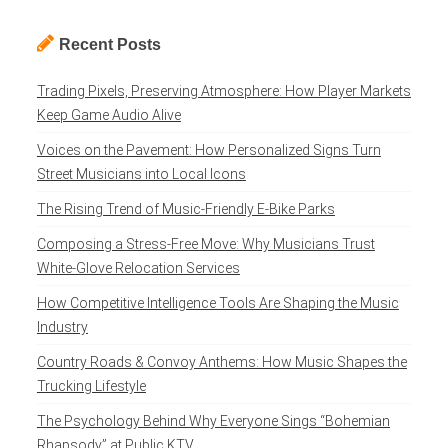
Recent Posts
Trading Pixels, Preserving Atmosphere: How Player Markets
Keep Game Audio Alive
Voices on the Pavement: How Personalized Signs Turn
Street Musicians into Local Icons
The Rising Trend of Music-Friendly E-Bike Parks
Composing a Stress-Free Move: Why Musicians Trust
White-Glove Relocation Services
How Competitive Intelligence Tools Are Shaping the Music
Industry
Country Roads & Convoy Anthems: How Music Shapes the
Trucking Lifestyle
The Psychology Behind Why Everyone Sings “Bohemian
Rhapsody” at Public KTV