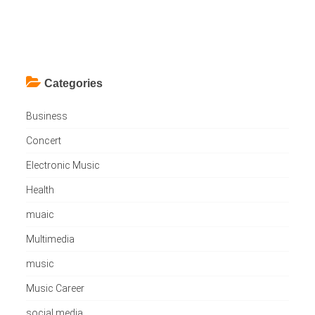
Categories
Business
Concert
Electronic Music
Health
muaic
Multimedia
music
Music Career
social media