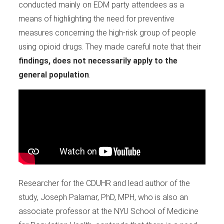
conducted mainly on EDM party attendees as a
means of highlighting the need for preventive
measures concerning the high-risk group of people
using opioid drugs. They made careful note that their
findings, does not necessarily apply to the
general population
.
Researcher for the CDUHR and lead author of the
study, Joseph Palamar, PhD, MPH, who is also an
associate professor at the NYU School of Medicine