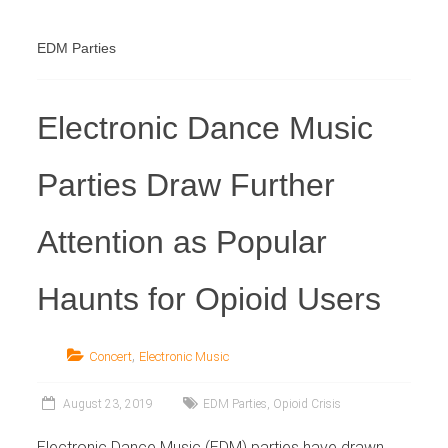
Industry
EDM Parties
Electronic Dance Music
Parties Draw Further
Attention as Popular
Haunts for Opioid Users
,
Concert
Electronic Music
August 23, 2019
EDM Parties
,
Opioid Crisis
Electronic Dance Music (EDM) parties have drawn