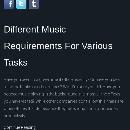
Different Music
Requirements For Various
Tasks
Have you been to a government office recently? Or have you been
to some banks or other offices? Well, I’m sure you did. Have you
noticed music playing in the background in almost all the offices
you have visited? While other companies don’t allow this, there are
other offices that do because they believe that music increases
productivity.
Continue Reading..