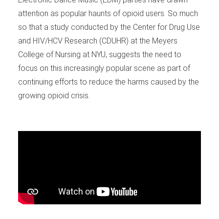
attention as popular haunts of opioid users. So much
so that a study conducted by the Center for Drug Use
and HIV/HCV Research (CDUHR) at the Meyers
College of Nursing at NYU, suggests the need to
focus on this increasingly popular scene as part of
continuing efforts to reduce the harms caused by the
growing opioid crisis.