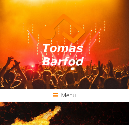
Tomas
Menu
Barfod
Music