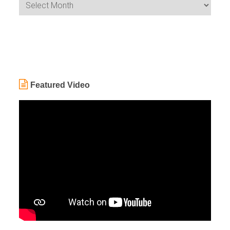
Featured Video