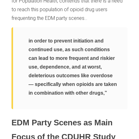
for Population Health, contends that there is a need
to reach this population of opioid drug users
frequenting the EDM party scenes…
in order to prevent initiation and
continued use, as such conditions
can lead to more frequent and riskier
use, dependence, and at worst,
deleterious outcomes like overdose
— specifically when opioids are taken
in combination with other drugs,”
EDM Party Scenes as Main
Focus of the CDUHR Study