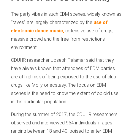
The party vibes in such EDM scenes, widely known as
“raves” are largely characterized by the
use of
electronic dance music,
ostensive use of drugs,
massive crowd and the free-from-restrictions
environment.
CDUHR researcher Joseph Palamar said that they
have always known that attendees of EDM parties
are at high risk of being exposed to the use of club
drugs like Molly or ecstasy. The focus on EDM
scenes is the need to know the extent of opioid use
in this particular population.
During the summer of 2017, the CDUHR researchers
observed and interviewed 954 individuals in ages
ranging between 18 and 40, poised to enter EDM