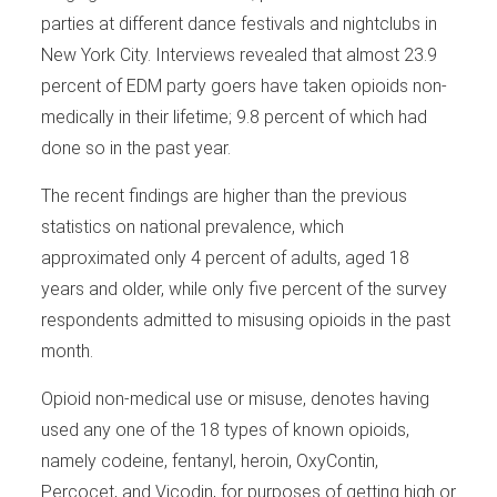
parties at different dance festivals and nightclubs in
New York City. Interviews revealed that almost 23.9
percent of EDM party goers have taken opioids non-
medically in their lifetime; 9.8 percent of which had
done so in the past year.
The recent findings are higher than the previous
statistics on national prevalence, which
approximated only 4 percent of adults, aged 18
years and older, while only five percent of the survey
respondents admitted to misusing opioids in the past
month.
Opioid non-medical use or misuse, denotes having
used any one of the 18 types of known opioids,
namely codeine, fentanyl, heroin, OxyContin,
Percocet, and Vicodin, for purposes of getting high or