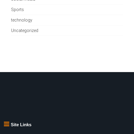
Sports
technology
Uncategorized
Site Links