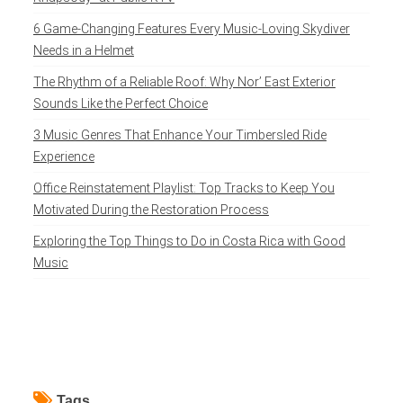
6 Game-Changing Features Every Music-Loving Skydiver
Needs in a Helmet
The Rhythm of a Reliable Roof: Why Nor’ East Exterior
Sounds Like the Perfect Choice
3 Music Genres That Enhance Your Timbersled Ride
Experience
Office Reinstatement Playlist: Top Tracks to Keep You
Motivated During the Restoration Process
Exploring the Top Things to Do in Costa Rica with Good
Music
Tags